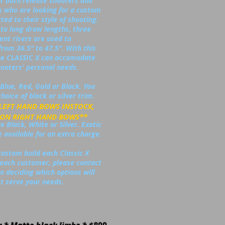
or both release shooters and
s who are looking for a custom
tted to their style of shooting.
to long draw lengths, three
rent risers are used to
from 36.5" to 47.5". With this
 the CLASSIC X can accomodate
ooters' personal needs.
Blue, Red, Gold or Black. You
hoice of black or silver trim.
 LEFT HAND BOWS INSTOCK,
 RIGHT HAND BOWS**
 Black, White or Silver. Exotic
 available for an extra charge.
custom build each Classic X
r each customer, please contact
n deciding which options will
t serve your needs.