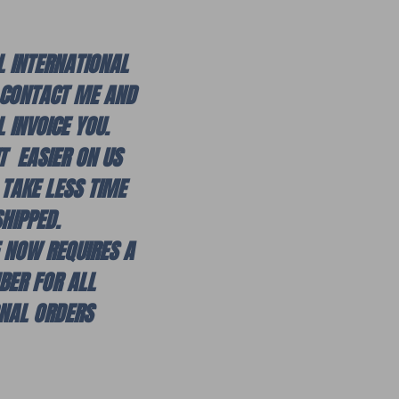
L INTERNATIONAL
 CONTACT ME AND
L INVOICE YOU.
IT EASIER ON US
 TAKE LESS TIME
SHIPPED.
E NOW REQUIRES A
BER FOR ALL
ONAL ORDERS