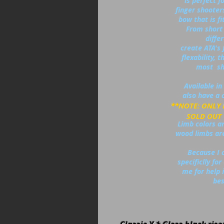
is perfect f
finger shooter
bow that is fi
From short 
diffe
create ATA's 
flexability,
most sh
Available in 
also have a c
**NOTE: ONLY
SOLD OUT ON
Limb colors are
wood limbs are
Because I 
specificlly fo
me for help i
bes