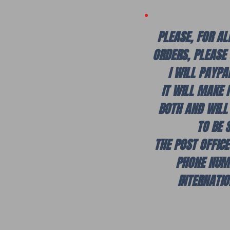
PLEASE, FOR AL
ORDERS, PLEASE
I WILL PAYPA
IT WILL MAKE 
BOTH AND WILL
TO BE 
THE POST OFFIC
PHONE NUM
INTERNATI