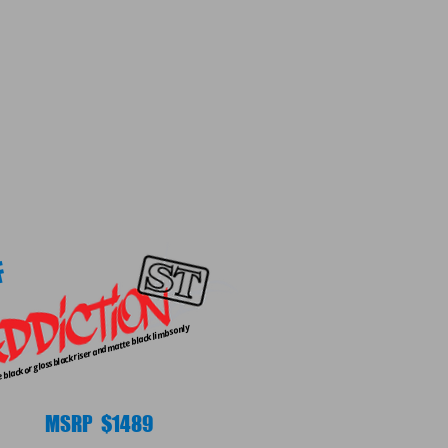
F
black or gloss black riser and matte black limbs only
MSRP $1489