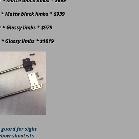
er * Matte black limbs * $899
er * Matte black limbs * $939
er * Glossy limbs * $979
r * Glossy limbs * $1019
 guard for sight
ebow shootists