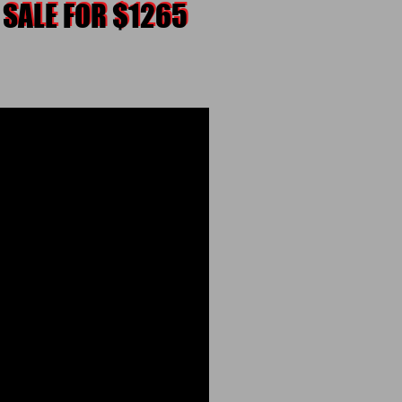
 SALE FOR $1265
 SALE FOR $1265