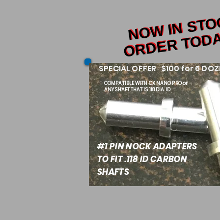
NOW IN ST
NOW IN ST
ORDER TODA
ORDER TODA
SPECIAL OFFER $100 for 6 DOZ
COMPATIBLE WITH
CX NANO PRO or
ANY SHAFT THAT IS .118 DIA ID
#1 PIN NOCK ADAPTERS
TO FIT .118 ID CARBON
SHAFTS