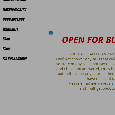
MATHEWS C3/C4
ODDS and ENDS
WARRANTY
OPEN FOR B
Shop
Shop
IF YOU HAVE CALLED AND N
Pin Nock Adapter
I will not answer any calls that calle
and state or any calls that say unav
and I have not answered, I may ha
out in the shop or you are either
have not set i
Please email me,
davebarn
and I will get back t