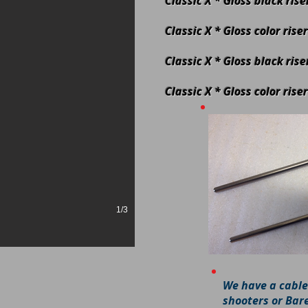
Classic X * Gloss black ris
Classic X * Gloss color ris
Classic X * Gloss black ris
Classic X * Gloss color rise
1/3
We have a cable
shooters or Bar