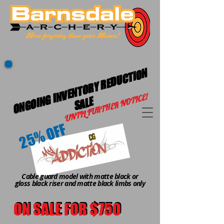
O
N
G
OI
G I
N
V
E
N
T
O
R
Y
R
E
D
U
C
TI
O
N
S
A
L
UNTIL FURTHER NOTICE!
N
E
25% OFF
CG
Cable guard model with matte black or
gloss black riser and matte black limbs only
ON SALE FOR $750
ON SALE FOR $750