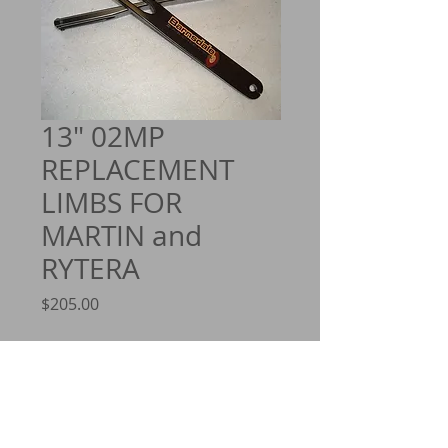
13" 02MP
REPLACEMENT
LIMBS FOR
MARTIN and
RYTERA
Price
$205.00
Quantity
*
Add to Cart