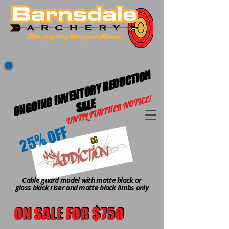
O
N
G
OI
G I
N
V
E
N
T
O
R
Y
R
E
D
U
C
TI
O
N
S
A
L
UNTIL FURTHER NOTICE!
N
E
25% OFF
CG
Cable guard model with matte black or
gloss black riser and matte black limbs only
ON SALE FOR $750
ON SALE FOR $750