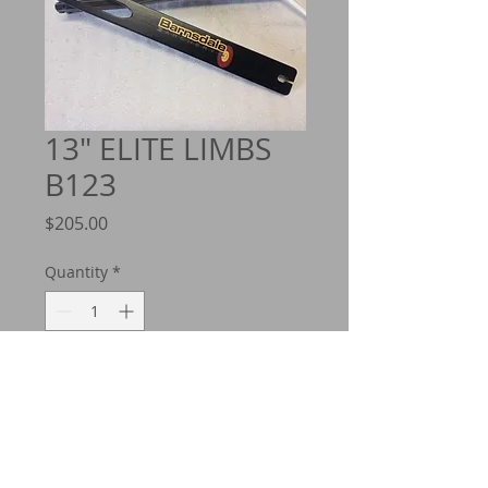
13" ELITE LIMBS
B123
Price
$205.00
Quantity
*
Add to Cart
B 123 is the original deflection
designation back when I built these