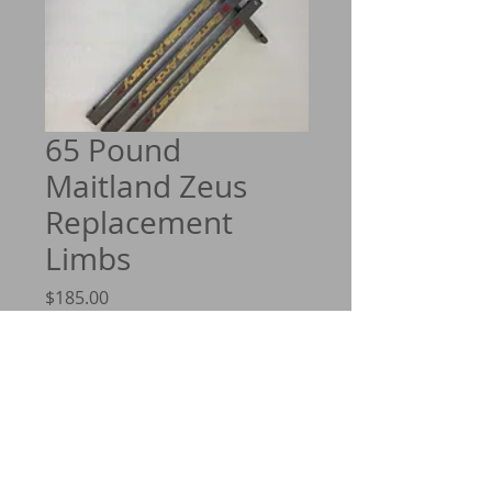
65 Pound
Maitland Zeus
Replacement
Limbs
Price
$185.00
Quantity
*
Add to Cart