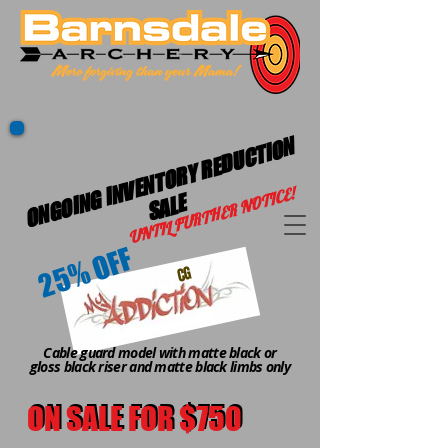
O
N
G
OI
G I
N
V
E
N
T
O
R
Y
R
E
D
U
C
TI
O
N
S
A
L
UNTIL FURTHER NOTICE!
N
E
25% OFF
CG
Cable guard model with matte black or
gloss black riser and matte black limbs only
ON SALE FOR $750
ON SALE FOR $750